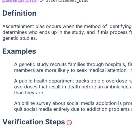
ascertainment_bias
Definition
Ascertainment bias occurs when the method of identifying 
determines who ends up in the study, and if this process fav
genetic studies.
Examples
A genetic study recruits families through hospitals, 
members are more likely to seek medical attention, in
A public health department tracks opioid overdose r
overdoses that result in death before an ambulance ar
than they are.
An online survey about social media addiction is pr
quit social media entirely due to addiction problems
Verification Steps
i