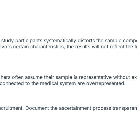
study participants systematically distorts the sample compo
ors certain characteristics, the results will not reflect the
rchers often assume their sample is representative without e
 connected to the medical system are overrepresented.
cruitment. Document the ascertainment process transparentl