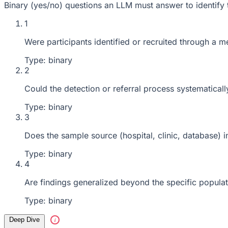
Binary (yes/no) questions an LLM must answer to identify 
1
Were participants identified or recruited through a m
Type: binary
2
Could the detection or referral process systematical
Type: binary
3
Does the sample source (hospital, clinic, database) 
Type: binary
4
Are findings generalized beyond the specific popula
Type: binary
Deep Dive
i