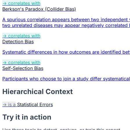
→ correlates with
Berkson's Paradox (Collider Bias)
A spurious correlation appears between two independent v
two unrelated diseases may appear negatively correlated b
→ correlates with
Detection Bias
Systematic differences in how outcomes are identified b
→ correlates with
Self-Selection Bias
Participants who choose to join a study differ systematica
Hierarchical Context
→ is a
Statistical Errors
Try it in action