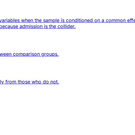
ariables when the sample is conditioned on a common effect
ecause admission is the collider.
etween comparison groups.
lly from those who do not.