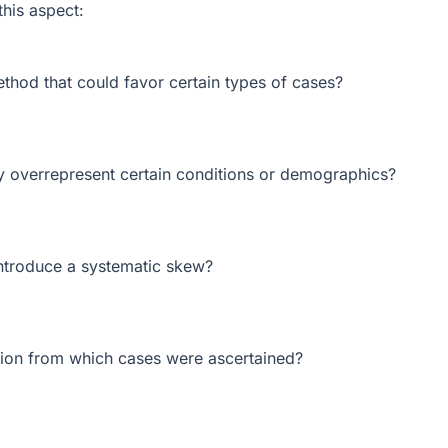
this aspect:
ethod that could favor certain types of cases?
ly overrepresent certain conditions or demographics?
introduce a systematic skew?
tion from which cases were ascertained?