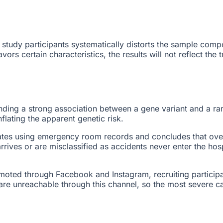
study participants systematically distorts the sample compo
ors certain characteristics, the results will not reflect the
finding a strong association between a gene variant and a ra
flating the apparent genetic risk.
ates using emergency room records and concludes that over
rives or are misclassified as accidents never enter the hos
omoted through Facebook and Instagram, recruiting particip
 are unreachable through this channel, so the most severe c