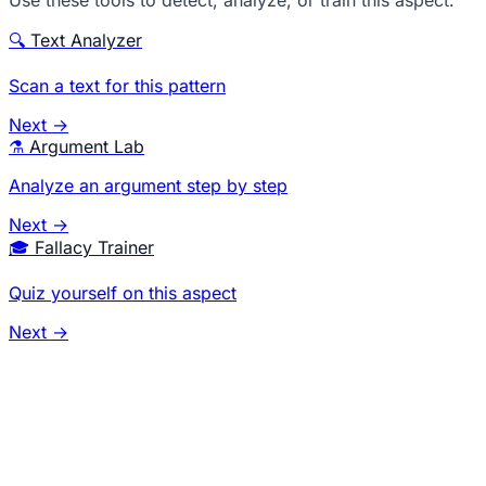
Use these tools to detect, analyze, or train this aspect.
🔍
Text Analyzer
Scan a text for this pattern
Next →
⚗️
Argument Lab
Analyze an argument step by step
Next →
🎓
Fallacy Trainer
Quiz yourself on this aspect
Next →