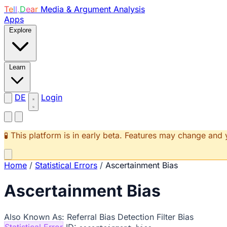
T
e
l
l
,
D
e
a
r
Media & Argument Analysis
Apps
Explore
Learn
DE
Login
🧪 This platform is in early beta. Features may change an
Home
/
Statistical Errors
/
Ascertainment Bias
Ascertainment Bias
Also Known As:
Referral Bias
Detection Filter Bias
Statistical Error
ID: