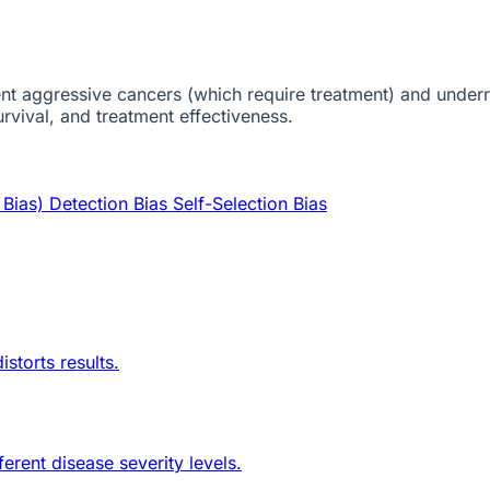
esent aggressive cancers (which require treatment) and und
rvival, and treatment effectiveness.
 Bias)
Detection Bias
Self-Selection Bias
storts results.
erent disease severity levels.