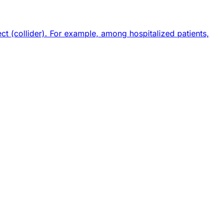
 (collider). For example, among hospitalized patients,