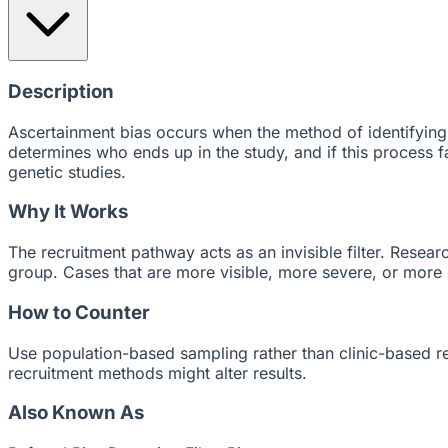
Description
Ascertainment bias occurs when the method of identifying 
determines who ends up in the study, and if this process fav
genetic studies.
Why It Works
The recruitment pathway acts as an invisible filter. Resea
group. Cases that are more visible, more severe, or more
How to Counter
Use population-based sampling rather than clinic-based re
recruitment methods might alter results.
Also Known As