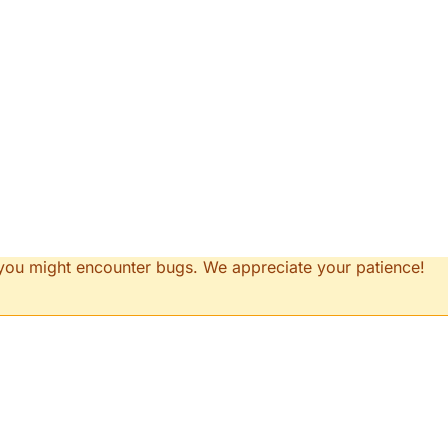
d you might encounter bugs. We appreciate your patience!