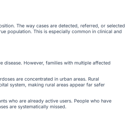
sition. The way cases are detected, referred, or selected
 true population. This is especially common in clinical and
re disease. However, families with multiple affected
doses are concentrated in urban areas. Rural
pital system, making rural areas appear far safer
ants who are already active users. People who have
ases are systematically missed.