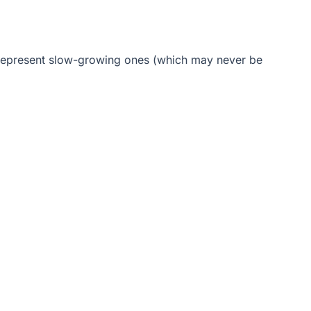
errepresent slow-growing ones (which may never be