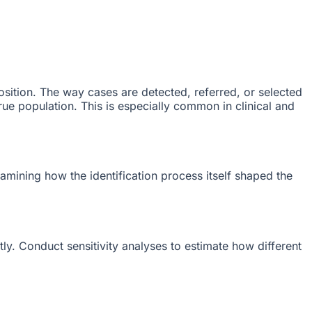
sition. The way cases are detected, referred, or selected
 true population. This is especially common in clinical and
xamining how the identification process itself shaped the
y. Conduct sensitivity analyses to estimate how different