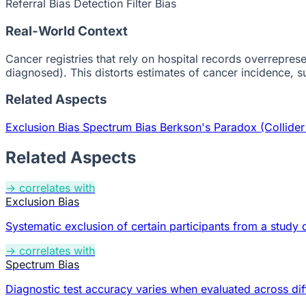
Referral Bias
Detection Filter Bias
Real-World Context
Cancer registries that rely on hospital records overrepr
diagnosed). This distorts estimates of cancer incidence, su
Related Aspects
Exclusion Bias
Spectrum Bias
Berkson's Paradox (Collider
Related Aspects
→ correlates with
Exclusion Bias
Systematic exclusion of certain participants from a study di
→ correlates with
Spectrum Bias
Diagnostic test accuracy varies when evaluated across diff